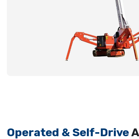
Operated & Self-Drive
A