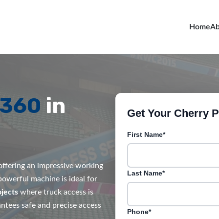
Home
Ab
R360
in
Get Your Cherry Pi
First Name*
, offering an impressive working
Last Name*
 powerful machine is ideal for
jects
where truck access is
rantees safe and precise access
Phone*