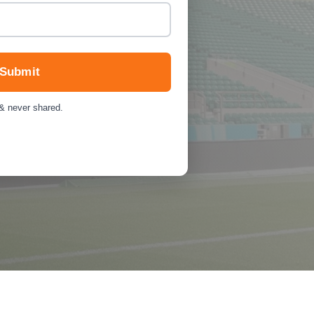
Submit
 & never shared.