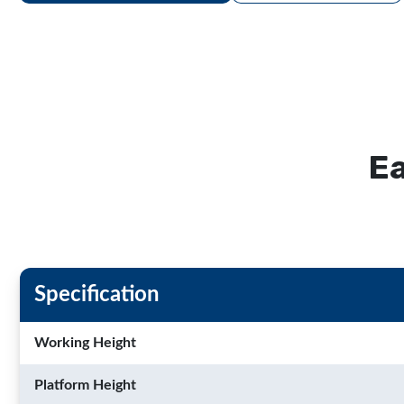
Ea
Specification
Working Height
Platform Height