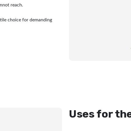
nnot reach.
tile choice for demanding
Uses for th