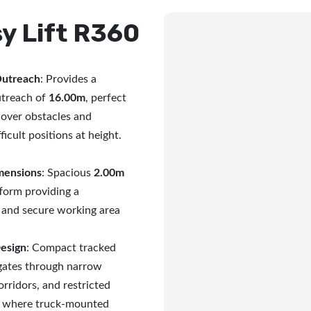
y Lift R360
Outreach
: Provides a
treach of
16.00m
, perfect
 over obstacles and
ficult positions at height.
mensions
: Spacious
2.00m
form providing a
 and secure working area
Design
: Compact tracked
igates through narrow
rridors, and restricted
s where truck-mounted