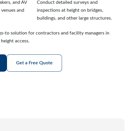
eakers, and AV
Conduct detailed surveys and
r venues and
inspections at height on bridges,
buildings, and other large structures.
o-to solution for contractors and facility managers in
 height access.
Get a Free Quote