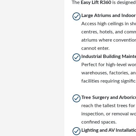
The
Easy Lift R360
is designed 
Large Atriums and Indoo
Access high ceilings in s
centres, hotels, and comm
atriums where convention
cannot enter.
Industrial Building Main
Perfect for high-level wor
warehouses, factories, a
facilities requiring signifi
Tree Surgery and Arboric
reach the tallest trees for
inspection, or removal wo
confined spaces.
Lighting and AV Installati