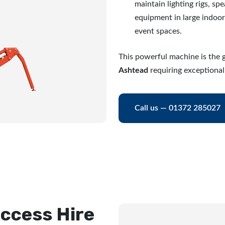
maintain lighting rigs, sp
equipment in large indoo
event spaces.
This powerful machine is the g
Ashtead
requiring exceptional
Call us — 01372 285027
ccess Hire