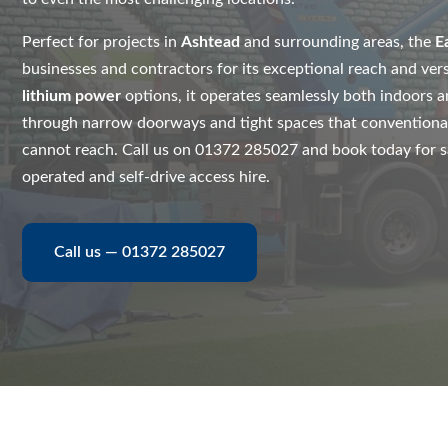
Perfect for projects in
Ashtead
and surrounding areas, the
E
businesses and contractors for its exceptional reach and vers
lithium power
options, it operates seamlessly both indoors a
through narrow doorways and tight spaces that conventiona
cannot reach. Call us on 01372 285027 and book today for saf
operated and self-drive access hire.
Call us — 01372 285027