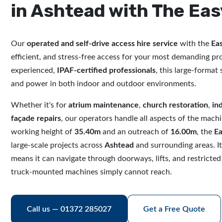
in Ashtead with The Eas
Our
operated and self-drive access hire service
with the
Eas
efficient, and stress-free access for your most demanding pr
experienced,
IPAF-certified professionals
, this large-format s
and power in both indoor and outdoor environments.
Whether it's for
atrium maintenance
,
church restoration
,
in
façade repairs
, our operators handle all aspects of the mach
working height of
35.40m
and an outreach of
16.00m
, the
Ea
large-scale projects across
Ashtead
and surrounding areas. I
means it can navigate through doorways, lifts, and restricted
truck-mounted machines simply cannot reach.
Call us — 01372 285027
Get a Free Quote