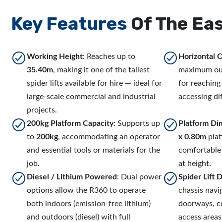
Key Features
Of The Eas
Working Height
: Reaches up to
Horizontal 
35.40m
, making it one of the tallest
maximum ou
spider lifts available for hire — ideal for
for reaching
large-scale commercial and industrial
accessing dif
projects.
200kg Platform Capacity
: Supports up
Platform Di
to
200kg
, accommodating an operator
x 0.80m
plat
and essential tools or materials for the
comfortable
job.
at height.
Diesel / Lithium Powered
: Dual power
Spider Lift 
options allow the R360 to operate
chassis nav
both indoors (emission-free lithium)
doorways, co
and outdoors (diesel) with full
access area