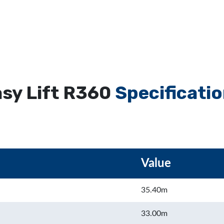
sy Lift R360
Specificati
Value
35.40m
33.00m