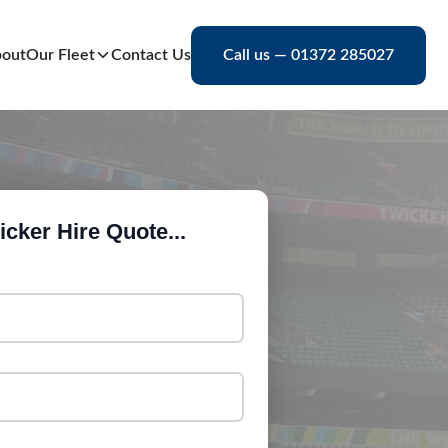
out
Our Fleet
Contact Us
Call us — 01372 285027
cker Hire Quote...