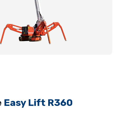
e
Easy Lift R360