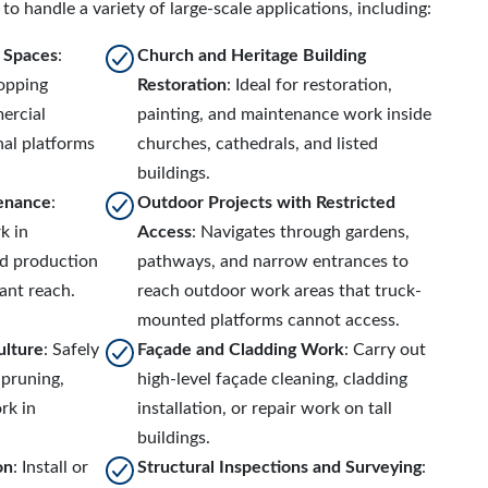
to handle a variety of large-scale applications, including:
r Spaces
:
Church and Heritage Building
hopping
Restoration
: Ideal for restoration,
ercial
painting, and maintenance work inside
al platforms
churches, cathedrals, and listed
buildings.
tenance
:
Outdoor Projects with Restricted
k in
Access
: Navigates through gardens,
nd production
pathways, and narrow entrances to
cant reach.
reach outdoor work areas that truck-
mounted platforms cannot access.
ulture
: Safely
Façade and Cladding Work
: Carry out
 pruning,
high-level façade cleaning, cladding
rk in
installation, or repair work on tall
buildings.
on
: Install or
Structural Inspections and Surveying
: