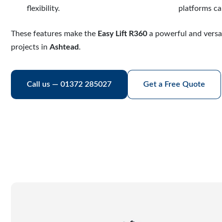
flexibility.
platforms ca
These features make the
Easy Lift R360
a powerful and versa
projects in
Ashtead
.
Call us — 01372 285027
Get a Free Quote