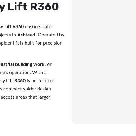
y Lift R360
y Lift R360
ensures safe,
ojects in
Ashtead
. Operated by
pider lift is built for precision
dustrial building work
, or
ine's operation. With a
sy Lift R360
is perfect for
ts compact spider design
 access areas that larger