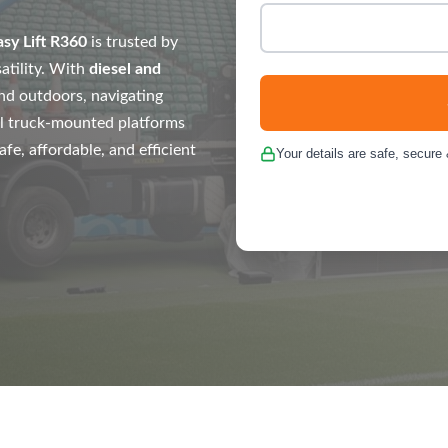
asy Lift R360
is trusted by
atility. With
diesel and
nd outdoors, navigating
l truck-mounted platforms
e, affordable, and efficient
Your details are safe, secure