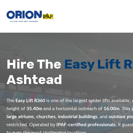
Hire The
Easy Lift 
Ashtead
The
Easy Lift R360
is one of the largest spider lifts available
height of
35.40m
and a horizontal outreach of
16.00m
. This
large atriums
,
churches
,
industrial buildings
, and
outdoor pro
restricted. Operated by
IPAF-certified professionals
, it gua
to even the most challenging locations.