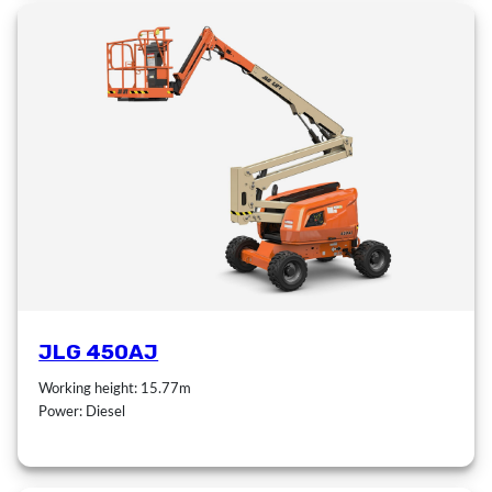
JLG 450AJ
Working height: 15.77m
Power: Diesel