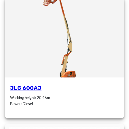
JLG 600AJ
Working height: 20.46m
Power: Diesel