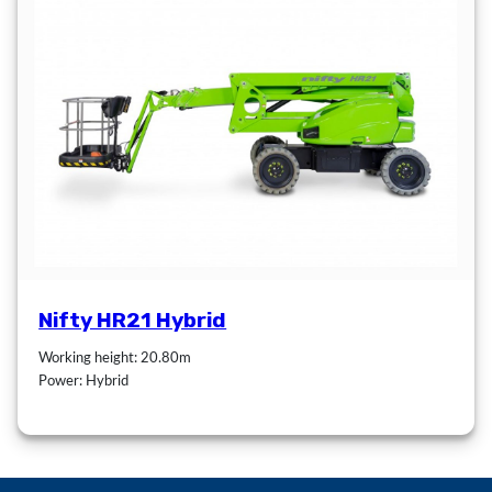
Nifty HR21 Hybrid
Working height: 20.80m
Power: Hybrid