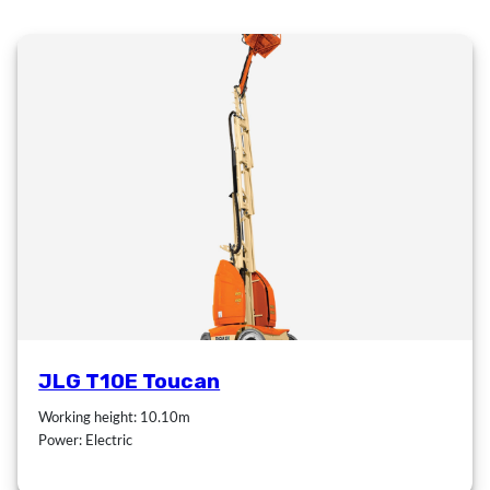
JLG T10E Toucan
Working height: 10.10m
Power: Electric