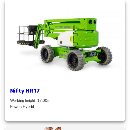
Nifty HR17
Working height: 17.00m
Power: Hybrid