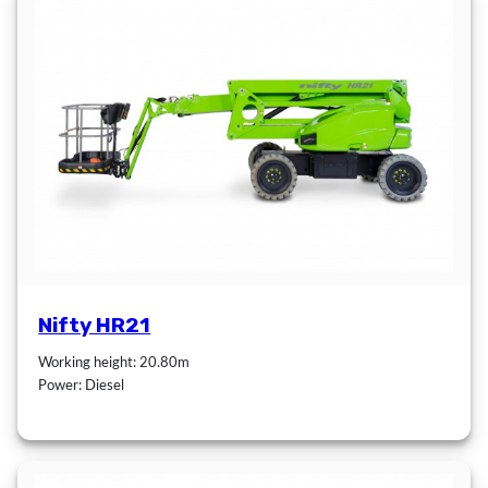
Nifty HR21
Working height: 20.80m
Power: Diesel