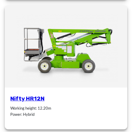
Nifty HR12N
Working height: 12.20m
Power: Hybrid