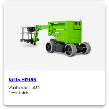
Nifty HR15N
Working height: 15.50m
Power: Hybrid