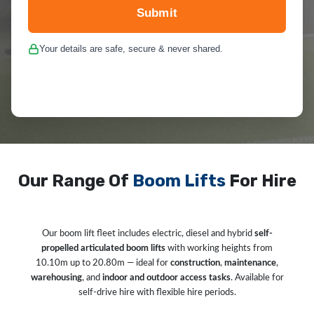
Submit
Your details are safe, secure & never shared.
Our Range Of
Boom Lifts
For Hire
Our boom lift fleet includes electric, diesel and hybrid
self-
propelled articulated boom lifts
with working heights from
10.10m up to 20.80m — ideal for
construction
,
maintenance
,
warehousing
, and
indoor and outdoor access tasks
. Available for
self-drive hire with flexible hire periods.