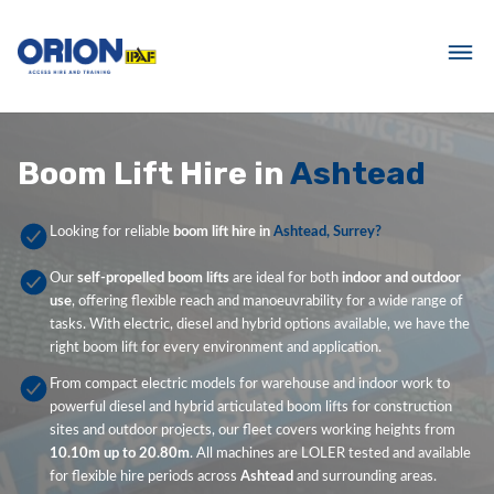
Boom Lift Hire in
Ashtead
Looking for reliable
boom lift hire in
Ashtead, Surrey?
Our
self-propelled boom lifts
are ideal for both
indoor and outdoor
use
, offering flexible reach and manoeuvrability for a wide range of
tasks. With electric, diesel and hybrid options available, we have the
right boom lift for every environment and application.
From compact electric models for warehouse and indoor work to
powerful diesel and hybrid articulated boom lifts for construction
sites and outdoor projects, our fleet covers working heights from
10.10m up to 20.80m
. All machines are LOLER tested and available
for flexible hire periods across
Ashtead
and surrounding areas.