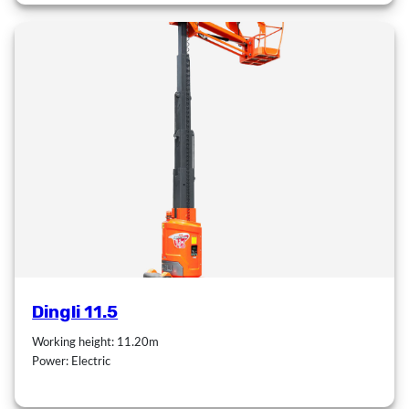
Dingli 11.5
Working height: 11.20m
Power: Electric