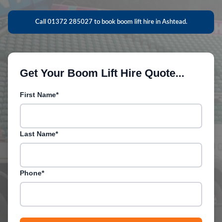
Call 01372 285027 to book boom lift hire in Ashtead.
Get Your Boom Lift Hire Quote...
First Name*
Last Name*
Phone*