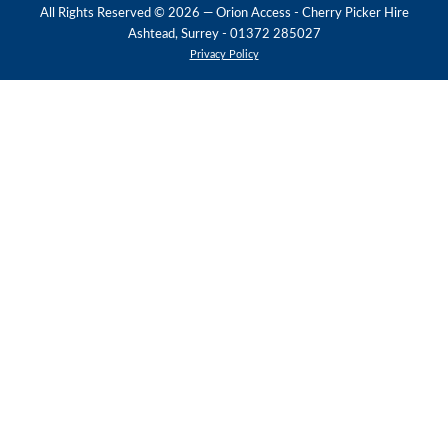
All Rights Reserved ©
2026
— Orion Access - Cherry Picker Hire
Ashtead, Surrey - 01372 285027
Privacy Policy