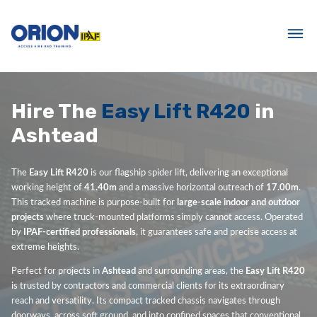
Hire The
Easy Lift R420
in
Ashtead
The
Easy Lift R420
is our flagship spider lift, delivering an exceptional
working height of
41.40m
and a massive horizontal outreach of
17.00m
.
This tracked machine is purpose-built for
large-scale indoor and outdoor
projects
where truck-mounted platforms simply cannot access. Operated
by
IPAF-certified professionals
, it guarantees safe and precise access at
extreme heights.
Perfect for projects in
Ashtead
and surrounding areas, the
Easy Lift R420
is trusted by contractors and commercial clients for its extraordinary
reach and versatility. Its compact tracked chassis navigates through
doorways, across soft ground, and into confined spaces that conventional