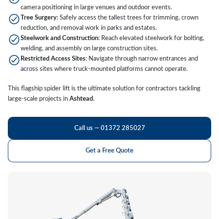
camera positioning in large venues and outdoor events.
Tree Surgery
: Safely access the tallest trees for trimming, crown
reduction, and removal work in parks and estates.
Steelwork and Construction
: Reach elevated steelwork for bolting,
welding, and assembly on large construction sites.
Restricted Access Sites
: Navigate through narrow entrances and
across sites where truck-mounted platforms cannot operate.
This flagship spider lift is the ultimate solution for contractors tackling
large-scale projects in
Ashtead
.
Call us — 01372 285027
Get a Free Quote