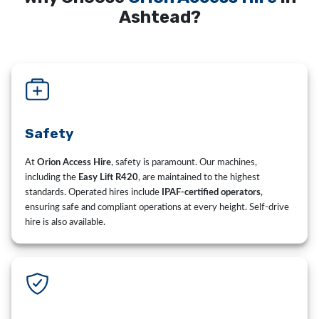
Ashtead?
Safety
At
Orion Access Hire
, safety is paramount. Our machines,
including the
Easy Lift R420
, are maintained to the highest
standards. Operated hires include
IPAF-certified operators
,
ensuring safe and compliant operations at every height. Self-drive
hire is also available.