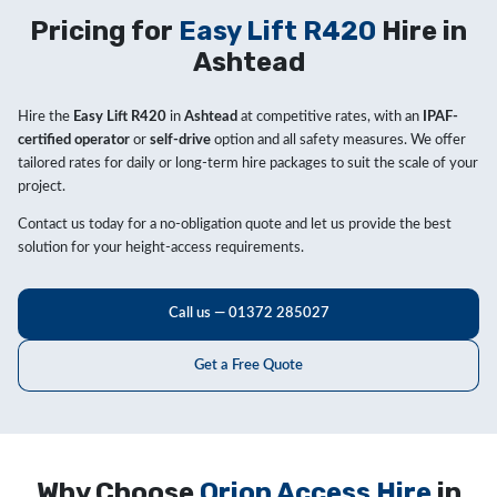
Pricing for
Easy Lift R420
Hire in
Ashtead
Hire the
Easy Lift R420
in
Ashtead
at competitive rates, with an
IPAF-
certified operator
or
self-drive
option and all safety measures. We offer
tailored rates for daily or long-term hire packages to suit the scale of your
project.
Contact us today for a no-obligation quote and let us provide the best
solution for your height-access requirements.
Call us — 01372 285027
Get a Free Quote
Why Choose
Orion Access Hire
in