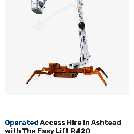
Operated
Access Hire in Ashtead
with The Easy Lift R420