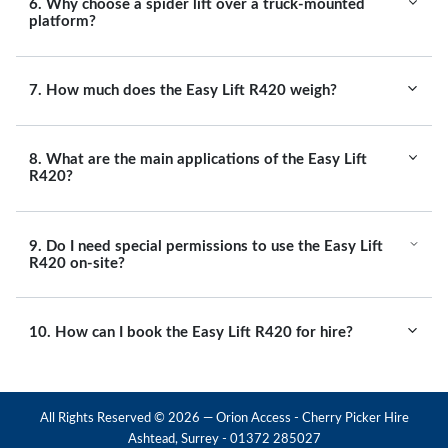
6. Why choose a spider lift over a truck-mounted
platform?
7. How much does the Easy Lift R420 weigh?
8. What are the main applications of the Easy Lift
R420?
9. Do I need special permissions to use the Easy Lift
R420 on-site?
10. How can I book the Easy Lift R420 for hire?
All Rights Reserved ©
2026
— Orion Access - Cherry Picker Hire
Ashtead, Surrey - 01372 285027