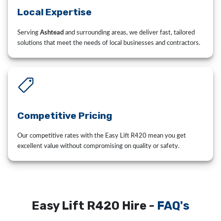
Local Expertise
Serving
Ashtead
and surrounding areas, we deliver fast, tailored
solutions that meet the needs of local businesses and contractors.
Competitive Pricing
Our competitive rates with the Easy Lift R420 mean you get
excellent value without compromising on quality or safety.
Easy Lift R420 Hire -
FAQ's