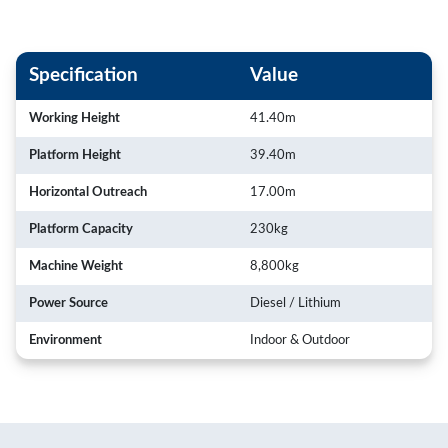
Specification
Value
Working Height
41.40m
Platform Height
39.40m
Horizontal Outreach
17.00m
Platform Capacity
230kg
Machine Weight
8,800kg
Power Source
Diesel / Lithium
Environment
Indoor & Outdoor