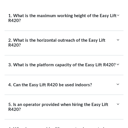
1. What is the maximum working height of the Easy Lift
R420?
2. What is the horizontal outreach of the Easy Lift
R420?
3. What is the platform capacity of the Easy Lift R420?
4. Can the Easy Lift R420 be used indoors?
5. Is an operator provided when hiring the Easy Lift
R420?