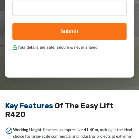
Submit
Your details are safe, secure & never shared.
Key Features
Of The Easy Lift
R420
Working Height
: Reaches an impressive
41.40m
, making it the ideal
choice for large-scale commercial and industrial projects at extreme