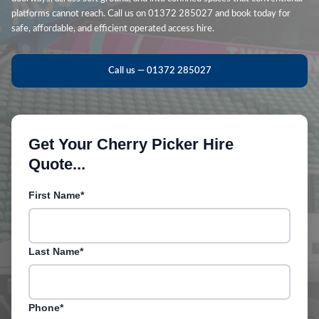
platforms cannot reach. Call us on 01372 285027 and book today for
safe, affordable, and efficient operated access hire.
Call us — 01372 285027
Get Your Cherry Picker Hire
Quote...
First Name*
Last Name*
Phone*