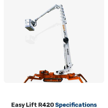
Easy Lift R420
Specifications