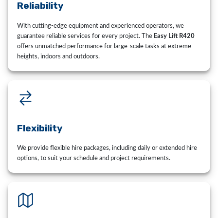
Reliability
With cutting-edge equipment and experienced operators, we
guarantee reliable services for every project. The
Easy Lift R420
offers unmatched performance for large-scale tasks at extreme
heights, indoors and outdoors.
Flexibility
We provide flexible hire packages, including daily or extended hire
options, to suit your schedule and project requirements.