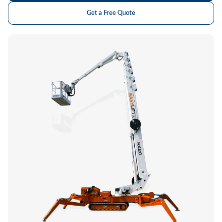
Get a Free Quote