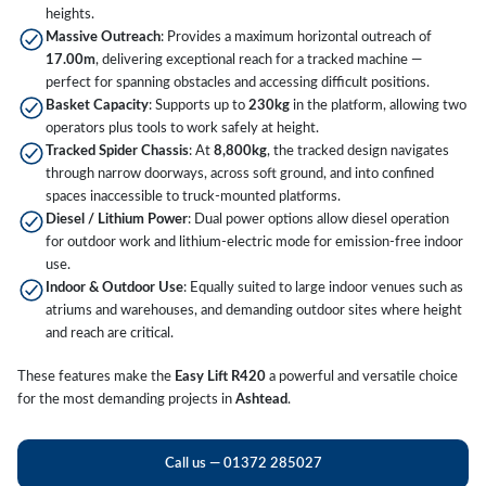
heights.
Massive Outreach
: Provides a maximum horizontal outreach of
17.00m
, delivering exceptional reach for a tracked machine —
perfect for spanning obstacles and accessing difficult positions.
Basket Capacity
: Supports up to
230kg
in the platform, allowing two
operators plus tools to work safely at height.
Tracked Spider Chassis
: At
8,800kg
, the tracked design navigates
through narrow doorways, across soft ground, and into confined
spaces inaccessible to truck-mounted platforms.
Diesel / Lithium Power
: Dual power options allow diesel operation
for outdoor work and lithium-electric mode for emission-free indoor
use.
Indoor & Outdoor Use
: Equally suited to large indoor venues such as
atriums and warehouses, and demanding outdoor sites where height
and reach are critical.
These features make the
Easy Lift R420
a powerful and versatile choice
for the most demanding projects in
Ashtead
.
Call us — 01372 285027