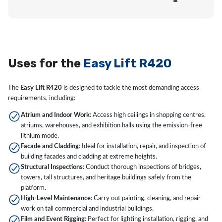
Uses for the
Easy Lift R420
The
Easy Lift R420
is designed to tackle the most demanding access
requirements, including:
Atrium and Indoor Work
: Access high ceilings in shopping centres,
atriums, warehouses, and exhibition halls using the emission-free
lithium mode.
Facade and Cladding
: Ideal for installation, repair, and inspection of
building facades and cladding at extreme heights.
Structural Inspections
: Conduct thorough inspections of bridges,
towers, tall structures, and heritage buildings safely from the
platform.
High-Level Maintenance
: Carry out painting, cleaning, and repair
work on tall commercial and industrial buildings.
Film and Event Rigging
: Perfect for lighting installation, rigging, and