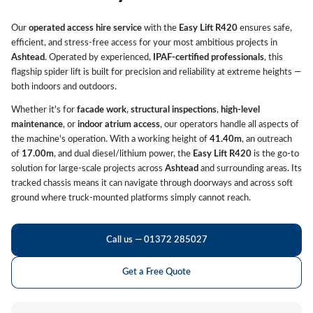
Our
operated access hire service
with the
Easy Lift R420
ensures safe,
efficient, and stress-free access for your most ambitious projects in
Ashtead
. Operated by experienced,
IPAF-certified professionals
, this
flagship spider lift is built for precision and reliability at extreme heights —
both indoors and outdoors.
Whether it's for
facade work
,
structural inspections
,
high-level
maintenance
, or
indoor atrium access
, our operators handle all aspects of
the machine's operation. With a working height of
41.40m
, an outreach
of
17.00m
, and dual diesel/lithium power, the
Easy Lift R420
is the go-to
solution for large-scale projects across
Ashtead
and surrounding areas. Its
tracked chassis means it can navigate through doorways and across soft
ground where truck-mounted platforms simply cannot reach.
Call us — 01372 285027
Get a Free Quote