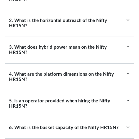
2. What is the horizontal outreach of the Nifty
HR15N?
3. What does hybrid power mean on the Nifty
HR15N?
4. What are the platform dimensions on the Nifty
HR15N?
5. Is an operator provided when hiring the Nifty
HR15N?
6. What is the basket capacity of the Nifty HR15N?