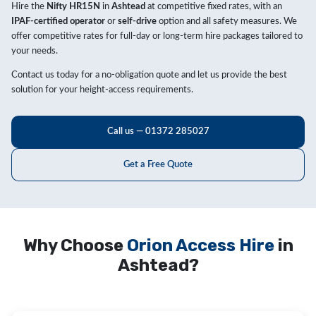
Hire the
Nifty HR15N
in
Ashtead
at competitive fixed rates, with an
IPAF-certified operator
or
self-drive
option and all safety measures. We
offer competitive rates for full-day or long-term hire packages tailored to
your needs.
Contact us today for a no-obligation quote and let us provide the best
solution for your height-access requirements.
Call us — 01372 285027
Get a Free Quote
Why Choose
Orion Access Hire
in
Ashtead?