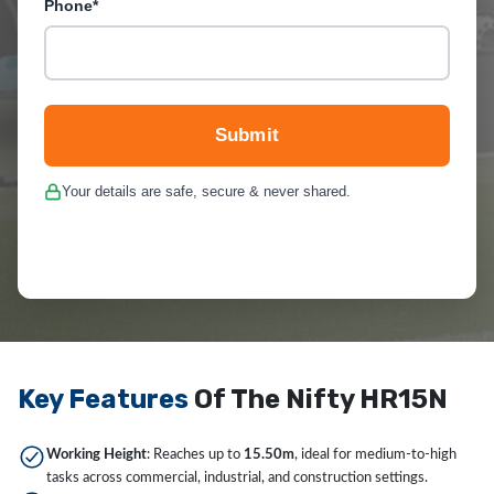
Phone*
Submit
Your details are safe, secure & never shared.
Key Features
Of The Nifty HR15N
Working Height
: Reaches up to
15.50m
, ideal for medium-to-high
tasks across commercial, industrial, and construction settings.