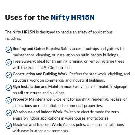
Uses for the
Nifty HR15N
The
Nifty HR15N
is designed to handle a variety of applications,
including:
Roofing and Gutter Repairs
: Safely access rooftops and gutters for
maintenance, cleaning, or installation on multi-storey buildings.
Tree Surgery
: Ideal for trimming, pruning, or removing large trees
with the excellent 9.70m outreach.
Construction and Building Work
: Perfect for steelwork, cladding, and
structural work on commercial and industrial buildings.
Sign Installation and Maintenance
: Easily install or maintain signage
on tall structures and buildings.
Property Maintenance
: Excellent for painting, rendering, repairs, or
inspections on residential and commercial properties.
Warehouse and Indoor Work
: Switch to electric mode for zero-
emission indoor applications in warehouses and factories.
Electrical and Telecom Work
: Access poles, cables, or installations
with ease in urban environments.