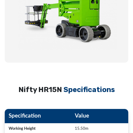
Nifty HR15N
Specifications
Specification
Value
Working Height
15.50m