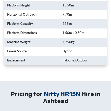
Platform Height
13.50m
Horizontal Outreach
9.70m
Platform Capacity
225kg
Platform Dimensions
1.50m x 0.80m
Machine Weight
7,250kg
Power Source
Hybrid
Environment
Indoor & Outdoor
Pricing for
Nifty HR15N
Hire in
Ashtead