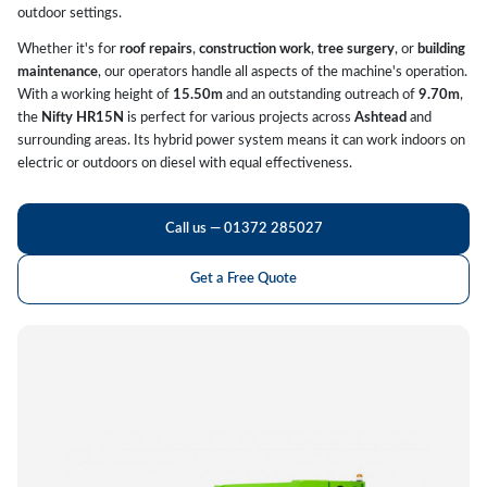
outdoor settings.
Whether it's for
roof repairs
,
construction work
,
tree surgery
, or
building
maintenance
, our operators handle all aspects of the machine's operation.
With a working height of
15.50m
and an outstanding outreach of
9.70m
,
the
Nifty HR15N
is perfect for various projects across
Ashtead
and
surrounding areas. Its hybrid power system means it can work indoors on
electric or outdoors on diesel with equal effectiveness.
Call us — 01372 285027
Get a Free Quote