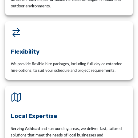
outdoor environments.
Flexibility
We provide flexible hire packages, including full-day or extended
hire options, to suit your schedule and project requirements.
Local Expertise
Serving
Ashtead
and surrounding areas, we deliver fast, tailored
solutions that meet the needs of local businesses and