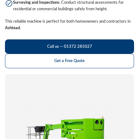
Surveying and Inspections
: Conduct structural assessments for
residential or commercial buildings safely from height.
This reliable machine is perfect for both homeowners and contractors in
Ashtead
.
Call us — 01372 285027
Get a Free Quote