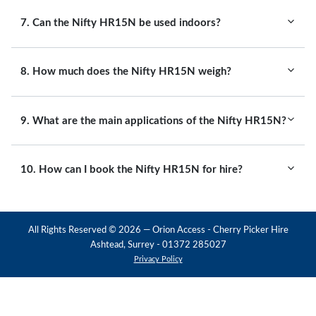
7. Can the Nifty HR15N be used indoors?
8. How much does the Nifty HR15N weigh?
9. What are the main applications of the Nifty HR15N?
10. How can I book the Nifty HR15N for hire?
All Rights Reserved ©
2026
— Orion Access - Cherry Picker Hire
Ashtead, Surrey - 01372 285027
Privacy Policy