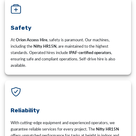
Safety
At
Orion Access Hire
, safety is paramount. Our machines,
including the
Nifty HR15N
, are maintained to the highest
standards. Operated hires include
IPAF-certified operators
,
ensuring safe and compliant operations. Self-drive hire is also
available.
Reliability
With cutting-edge equipment and experienced operators, we
guarantee reliable services for every project. The
Nifty HR15N
offers unmatched performance for tasks at height in indoor and