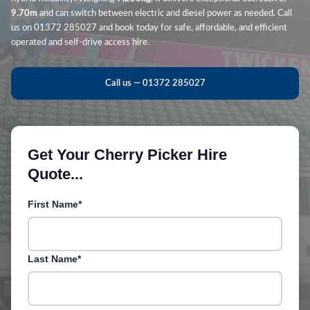
9.70m
and can switch between electric and diesel power as needed. Call
us on 01372 285027 and book today for safe, affordable, and efficient
operated and self-drive access hire.
Call us — 01372 285027
Get Your Cherry Picker Hire
Quote...
First Name*
Last Name*