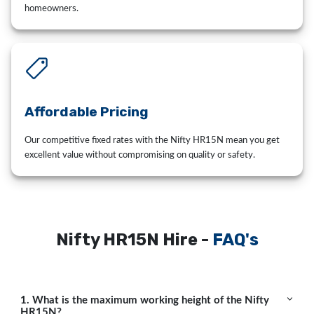
homeowners.
Affordable Pricing
Our competitive fixed rates with the Nifty HR15N mean you get
excellent value without compromising on quality or safety.
Nifty HR15N Hire -
FAQ's
1. What is the maximum working height of the Nifty
HR15N?