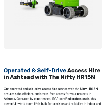
Operated & Self-Drive
Access Hire
in Ashtead with The Nifty HR15N
Our
operated and self-drive access hire service
with the
Nifty HR15N
ensures safe, efficient, and stress-free access for your projects in
Ashtead
. Operated by experienced,
IPAF-certified professionals
, this
powerful hybrid boom lift is built for precision and reliability in indoor and