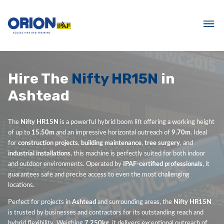
Hire The
Nifty HR15N
in
Ashtead
The
Nifty HR15N
is a powerful hybrid boom lift offering a working height
of up to
15.50m
and an impressive horizontal outreach of
9.70m
. Ideal
for
construction projects
,
building maintenance
,
tree surgery
, and
industrial installations
, this machine is perfectly suited for both indoor
and outdoor environments. Operated by
IPAF-certified professionals
, it
guarantees safe and precise access to even the most challenging
locations.
Perfect for projects in
Ashtead
and surrounding areas, the
Nifty HR15N
is trusted by businesses and contractors for its outstanding reach and
hybrid flexibility. Weighing
7,250kg
, it delivers exceptional outreach of