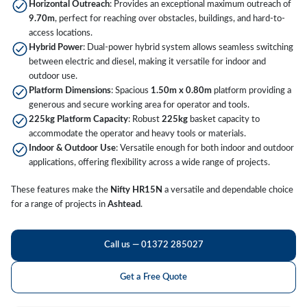
Horizontal Outreach
: Provides an exceptional maximum outreach of
9.70m
, perfect for reaching over obstacles, buildings, and hard-to-
access locations.
Hybrid Power
: Dual-power hybrid system allows seamless switching
between electric and diesel, making it versatile for indoor and
outdoor use.
Platform Dimensions
: Spacious
1.50m x 0.80m
platform providing a
generous and secure working area for operator and tools.
225kg Platform Capacity
: Robust
225kg
basket capacity to
accommodate the operator and heavy tools or materials.
Indoor & Outdoor Use
: Versatile enough for both indoor and outdoor
applications, offering flexibility across a wide range of projects.
These features make the
Nifty HR15N
a versatile and dependable choice
for a range of projects in
Ashtead
.
Call us — 01372 285027
Get a Free Quote