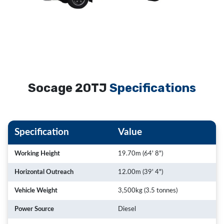
Socage 20TJ
Specifications
Specification
Value
Working Height
19.70m (64' 8")
Horizontal Outreach
12.00m (39' 4")
Vehicle Weight
3,500kg (3.5 tonnes)
Power Source
Diesel