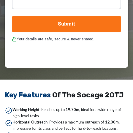
Submit
Your details are safe, secure & never shared.
Key Features
Of The Socage 20TJ
Working Height
: Reaches up to
19.70m
, ideal for a wide range of
high-level tasks.
Horizontal Outreach
: Provides a maximum outreach of
12.00m
,
impressive for its class and perfect for hard-to-reach locations.