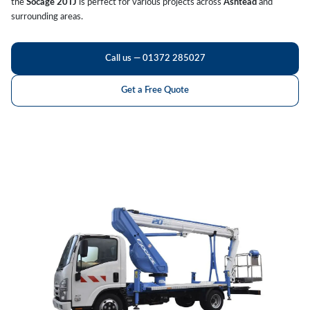
the
Socage 20TJ
is perfect for various projects across
Ashtead
and
surrounding areas.
Call us — 01372 285027
Get a Free Quote