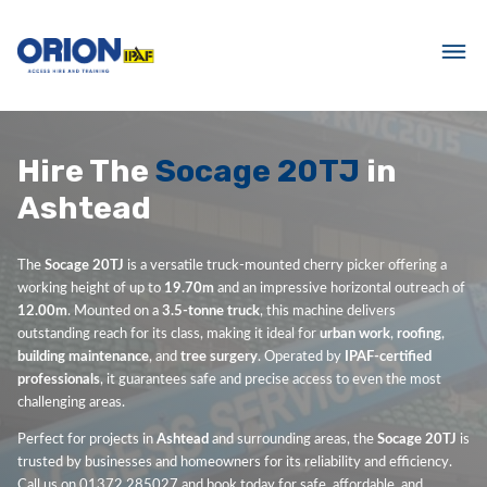
Hire The
Socage 20TJ
in
Ashtead
The
Socage 20TJ
is a versatile truck-mounted cherry picker offering a
working height of up to
19.70m
and an impressive horizontal outreach of
12.00m
. Mounted on a
3.5-tonne truck
, this machine delivers
outstanding reach for its class, making it ideal for
urban work
,
roofing
,
building maintenance
, and
tree surgery
. Operated by
IPAF-certified
professionals
, it guarantees safe and precise access to even the most
challenging areas.
Perfect for projects in
Ashtead
and surrounding areas, the
Socage 20TJ
is
trusted by businesses and homeowners for its reliability and efficiency.
Call us on 01372 285027 and book today for safe, affordable, and