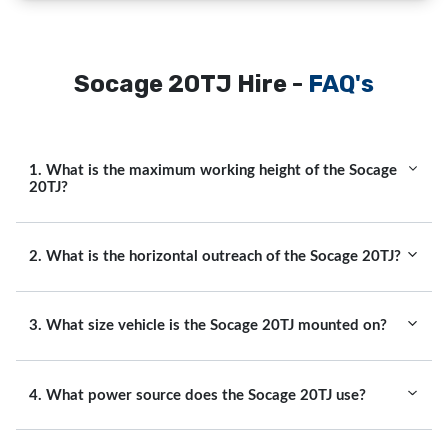
Socage 20TJ Hire -
FAQ's
1. What is the maximum working height of the Socage
20TJ?
2. What is the horizontal outreach of the Socage 20TJ?
3. What size vehicle is the Socage 20TJ mounted on?
4. What power source does the Socage 20TJ use?