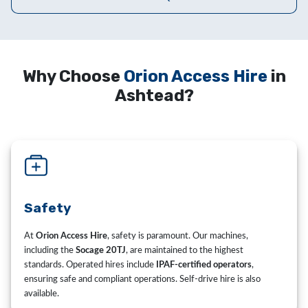
Why Choose
Orion Access Hire
in
Ashtead?
Safety
At
Orion Access Hire
, safety is paramount. Our machines,
including the
Socage 20TJ
, are maintained to the highest
standards. Operated hires include
IPAF-certified operators
,
ensuring safe and compliant operations. Self-drive hire is also
available.