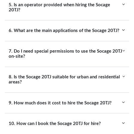
5. Is an operator provided when hiring the Socage
20TJ?
6. What are the main applications of the Socage 20TJ?
7. Do I need special permissions to use the Socage 20TJ
on-site?
8. Is the Socage 20TJ suitable for urban and residential
areas?
9. How much does it cost to hire the Socage 20TJ?
10. How can I book the Socage 20TJ for hire?