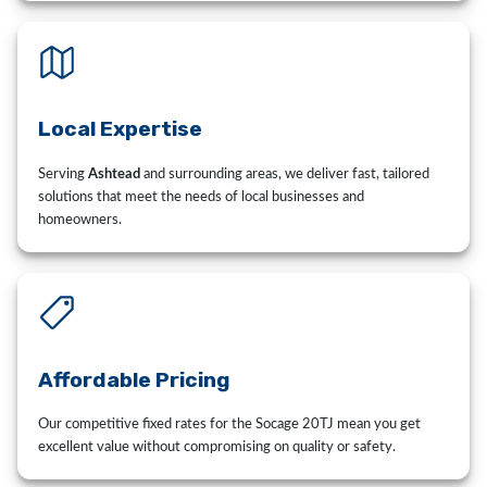
Local Expertise
Serving
Ashtead
and surrounding areas, we deliver fast, tailored
solutions that meet the needs of local businesses and
homeowners.
Affordable Pricing
Our competitive fixed rates for the Socage 20TJ mean you get
excellent value without compromising on quality or safety.