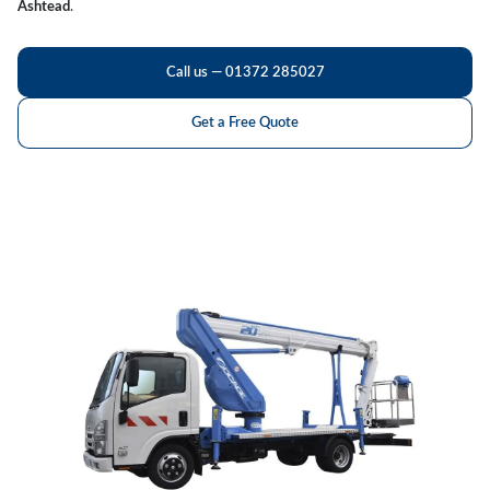
Ashtead
.
Call us — 01372 285027
Get a Free Quote