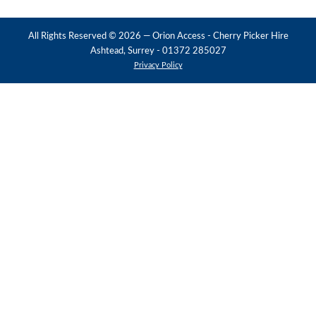
All Rights Reserved ©
2026
— Orion Access - Cherry Picker Hire
Ashtead, Surrey - 01372 285027
Privacy Policy