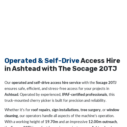
Operated & Self-Drive
Access Hire
in Ashtead with The Socage 20TJ
Our
operated and self-drive access hire service
with the
Socage 20TJ
ensures safe, efficient, and stress-free access for your projects in
Ashtead
. Operated by experienced,
IPAF-certified professionals
, this
truck-mounted cherry picker is built for precision and reliability.
Whether it's for
roof repairs
,
sign installations
,
tree surgery
, or
window
cleaning
, our operators handle all aspects of the machine's operation.
With a working height of
19.70m
and an impressive
12.00m outreach
,