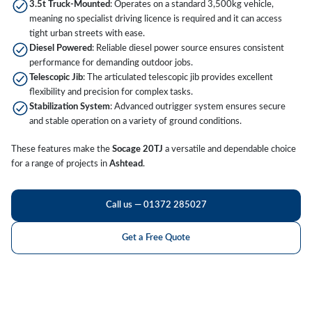
3.5t Truck-Mounted
: Operates on a standard 3,500kg vehicle,
meaning no specialist driving licence is required and it can access
tight urban streets with ease.
Diesel Powered
: Reliable diesel power source ensures consistent
performance for demanding outdoor jobs.
Telescopic Jib
: The articulated telescopic jib provides excellent
flexibility and precision for complex tasks.
Stabilization System
: Advanced outrigger system ensures secure
and stable operation on a variety of ground conditions.
These features make the
Socage 20TJ
a versatile and dependable choice
for a range of projects in
Ashtead
.
Call us — 01372 285027
Get a Free Quote