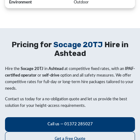
Environment
Outdoor
Pricing for
Socage 20TJ
Hire in
Ashtead
Hire the
Socage 20TJ
in
Ashtead
at competitive fixed rates, with an
IPAF-
certified operator
or
self-drive
option and all safety measures. We offer
competitive rates for full-day or long-term hire packages tailored to your
needs.
Contact us today for a no-obligation quote and let us provide the best
solution for your height-access requirements.
Call us — 01372 285027
Get a Free Quote