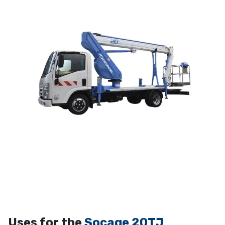
Uses for the
Socage 20TJ