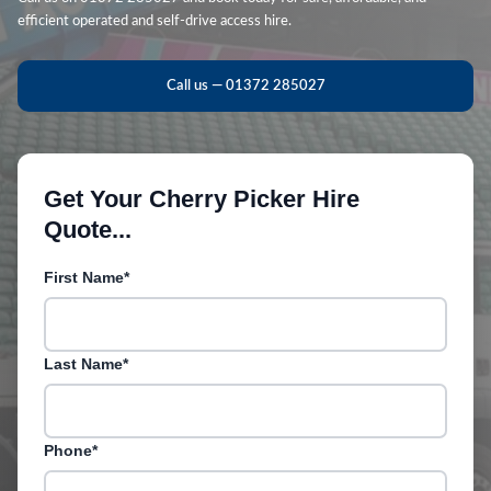
efficient operated and self-drive access hire.
Call us — 01372 285027
Get Your Cherry Picker Hire
Quote...
First Name*
Last Name*
Phone*