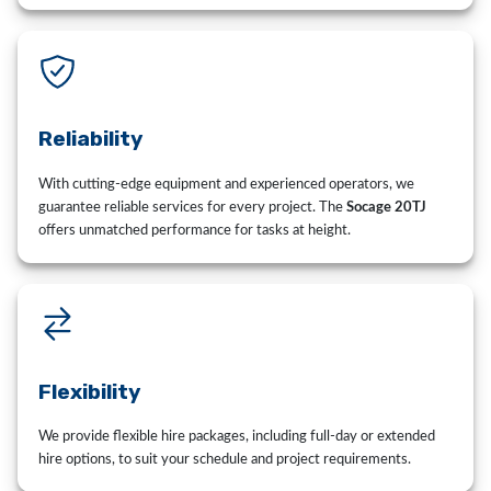
Reliability
With cutting-edge equipment and experienced operators, we
guarantee reliable services for every project. The
Socage 20TJ
offers unmatched performance for tasks at height.
Flexibility
We provide flexible hire packages, including full-day or extended
hire options, to suit your schedule and project requirements.