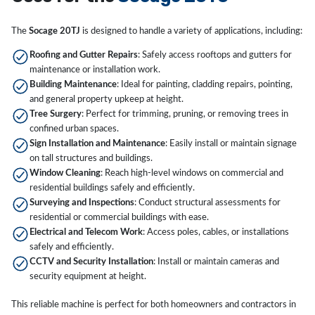
The
Socage 20TJ
is designed to handle a variety of applications, including:
Roofing and Gutter Repairs
: Safely access rooftops and gutters for
maintenance or installation work.
Building Maintenance
: Ideal for painting, cladding repairs, pointing,
and general property upkeep at height.
Tree Surgery
: Perfect for trimming, pruning, or removing trees in
confined urban spaces.
Sign Installation and Maintenance
: Easily install or maintain signage
on tall structures and buildings.
Window Cleaning
: Reach high-level windows on commercial and
residential buildings safely and efficiently.
Surveying and Inspections
: Conduct structural assessments for
residential or commercial buildings with ease.
Electrical and Telecom Work
: Access poles, cables, or installations
safely and efficiently.
CCTV and Security Installation
: Install or maintain cameras and
security equipment at height.
This reliable machine is perfect for both homeowners and contractors in